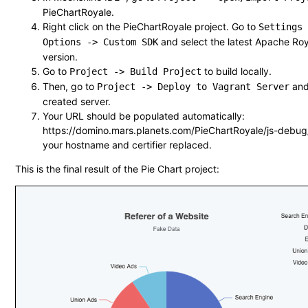
PieChartRoyale.
Right click on the PieChartRoyale project. Go to
Settings
and select the latest Apache Roy
Options -> Custom SDK
version.
Go to
to build locally.
Project -> Build Project
Then, go to
and
Project -> Deploy to Vagrant Server
created server.
Your URL should be populated automatically:
https://domino.mars.planets.com/PieChartRoyale/js-debug
your hostname and certifier replaced.
This is the final result of the Pie Chart project: