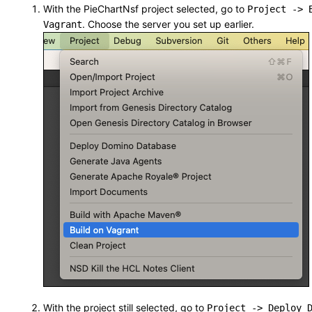
With the PieChartNsf project selected, go to
Project -> 
. Choose the server you set up earlier.
Vagrant
With the project still selected, go to
Project -> Deploy 