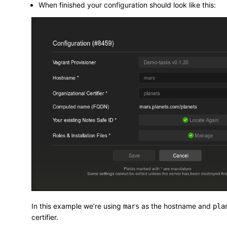
When finished your configuration should look like this:
In this example we’re using
as the hostname and
mars
pla
certifier.