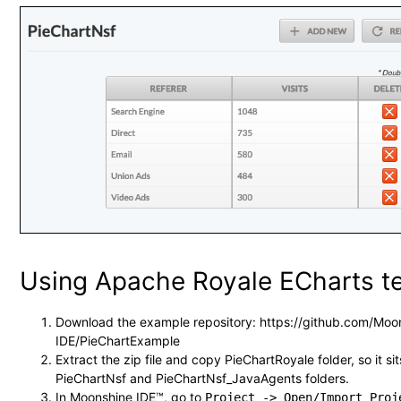
Using Apache Royale ECharts t
Download the example repository: https://github.com/Moo
IDE/PieChartExample
Extract the zip file and copy PieChartRoyale folder, so it sit
PieChartNsf and PieChartNsf_JavaAgents folders.
In Moonshine IDE™, go to
Project -> Open/Import Proj