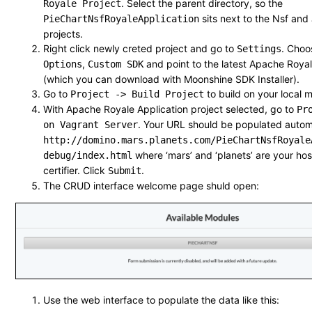
. Select the parent directory, so the
Royale Project
sits next to the Nsf an
PieChartNsfRoyaleApplication
projects.
Right click newly creted project and go to
. Cho
Settings
,
and point to the latest Apache Royal
Options
Custom SDK
(which you can download with Moonshine SDK Installer).
Go to
to build on your local m
Project -> Build Project
With Apache Royale Application project selected, go to
Pr
. Your URL should be populated automat
on Vagrant Server
http://domino.mars.planets.com/PieChartNsfRoyale
where ‘mars’ and ‘planets’ are your h
debug/index.html
certifier. Click
.
Submit
The CRUD interface welcome page shuld open:
Use the web interface to populate the data like this: