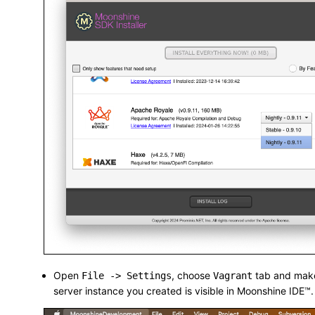
Open
, choose
tab and make
File -> Settings
Vagrant
server instance you created is visible in Moonshine IDE™.