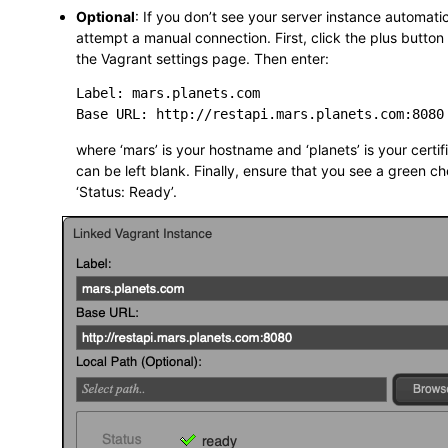
Optional
: If you don’t see your server instance automati
attempt a manual connection. First, click the plus button
the Vagrant settings page. Then enter:
Label: mars.planets.com

where ‘mars’ is your hostname and ‘planets’ is your certif
can be left blank. Finally, ensure that you see a green 
‘Status: Ready’.