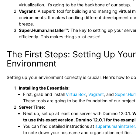
virtualization. It’s going to be the backbone of our setup.
Vagrant:
A superb tool for building and managing virtual 
environments. It makes handling different development en
breeze.
Super.Human.Installer™:
The key to setting up your serve
efficiently. This makes things a lot easier!
The First Steps: Setting Up Your
Environment
Setting up your environment correctly is crucial. Here’s how to do 
Installing the Essentials:
First, grab and install
VirtualBox
,
Vagrant
, and
Super.Hum
These tools are going to be the foundation of our project
Server Time:
Next up, set up at least one server with Domino 12.0.1.
W
to use this exact version, Domino 12.0.1 for the examp
You can find detailed instructions at
superhumaninstalle
to note down your hostname and organization certifier.