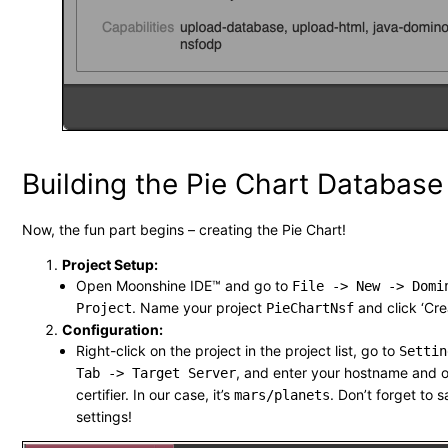
Building the Pie Chart Database
Now, the fun part begins – creating the Pie Chart!
Project Setup:
Open Moonshine IDE™ and go to
File -> New -> Domi
. Name your project
and click ‘Cre
Project
PieChartNsf
Configuration:
Right-click on the project in the project list, go to
Settin
, and enter your hostname and o
Tab -> Target Server
certifier. In our case, it’s
. Don’t forget to 
mars/planets
settings!