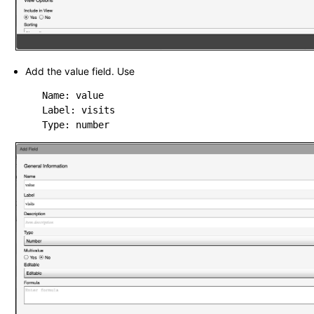
Add the value field. Use
   Name: value

   Label: visits
