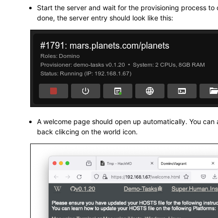
Start the server and wait for the provisioning process t
done, the server entry should look like this:
A welcome page should open up automatically. You can a
back clikcing on the world icon.