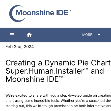
menu
home
arrow_drop_down
MORE
Feb 2nd, 2024
Creating a Dynamic Pie Chart
Super.Human.Installer™ and
Moonshine IDE™
We’re excited to share with you a step-by-step guide on creatin
chart using some incredible tools. Whether you’re a seasoned dev
starting out, this walkthrough promises to be both informative an