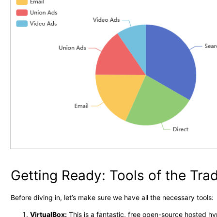
Getting Ready: Tools of the Tra
Before diving in, let’s make sure we have all the necessary tools:
VirtualBox:
This is a fantastic, free open-source hosted hy