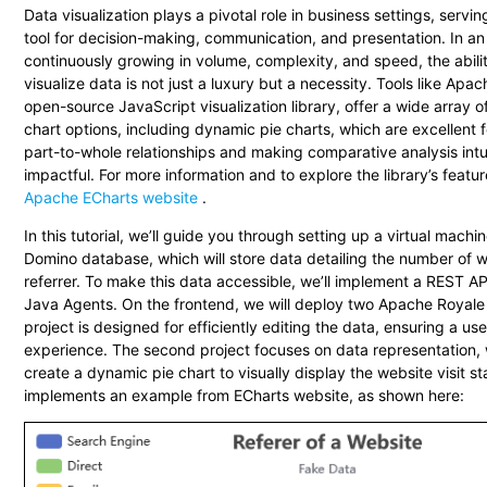
Data visualization plays a pivotal role in business settings, servin
tool for decision-making, communication, and presentation. In an
continuously growing in volume, complexity, and speed, the abilit
visualize data is not just a luxury but a necessity. Tools like Apa
open-source JavaScript visualization library, offer a wide array 
chart options, including dynamic pie charts, which are excellent 
part-to-whole relationships and making comparative analysis intu
impactful. For more information and to explore the library’s feature
Apache ECharts website
.
In this tutorial, we’ll guide you through setting up a virtual machi
Domino database, which will store data detailing the number of we
referrer. To make this data accessible, we’ll implement a REST 
Java Agents. On the frontend, we will deploy two Apache Royale p
project is designed for efficiently editing the data, ensuring a use
experience. The second project focuses on data representation, 
create a dynamic pie chart to visually display the website visit sta
implements an example from ECharts website, as shown here: