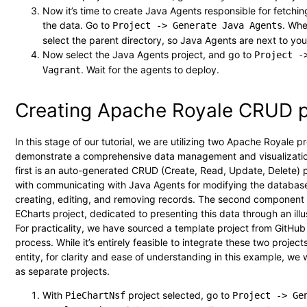
Now it’s time to create Java Agents responsible for fetchi
the data. Go to
. Wh
Project -> Generate Java Agents
select the parent directory, so Java Agents are next to you
Now select the Java Agents project, and go to
Project -
. Wait for the agents to deploy.
Vagrant
Creating Apache Royale CRUD p
In this stage of our tutorial, we are utilizing two Apache Royale pr
demonstrate a comprehensive data management and visualizatio
first is an auto-generated CRUD (Create, Read, Update, Delete) 
with communicating with Java Agents for modifying the database
creating, editing, and removing records. The second component
ECharts project, dedicated to presenting this data through an illus
For practicality, we have sourced a template project from GitHub 
process. While it’s entirely feasible to integrate these two projects
entity, for clarity and ease of understanding in this example, we 
as separate projects.
With
project selected, go to
PieChartNsf
Project -> Ge