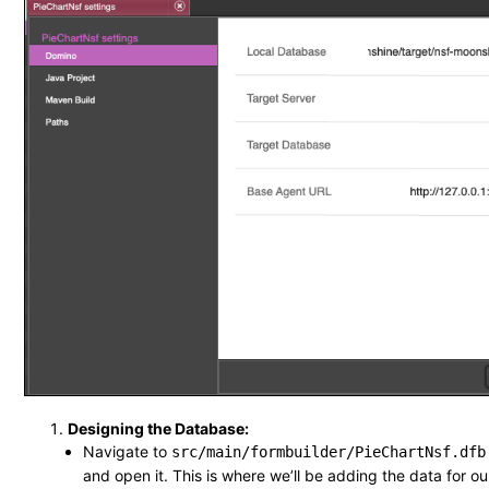
Designing the Database:
Navigate to
src/main/formbuilder/PieChartNsf.dfb
and open it. This is where we’ll be adding the data for ou