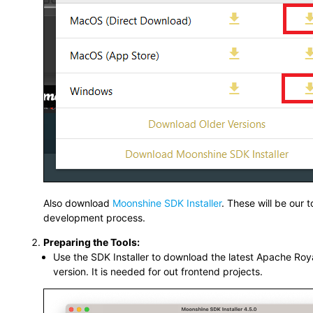
Also download
Moonshine SDK Installer
. These will be our t
development process.
Preparing the Tools:
Use the SDK Installer to download the latest Apache Roya
version. It is needed for out frontend projects.