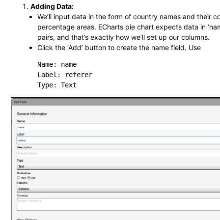
Adding Data:
We’ll input data in the form of country names and their 
percentage areas. ECharts pie chart expects data in ‘nam
pairs, and that’s exactly how we’ll set up our columns.
Click the ‘Add’ button to create the name field. Use
Name: name

Label: referer
