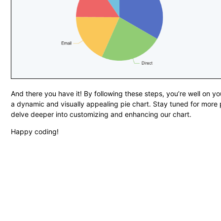
And there you have it! By following these steps, you’re well on y
a dynamic and visually appealing pie chart. Stay tuned for more
delve deeper into customizing and enhancing our chart.
Happy coding!