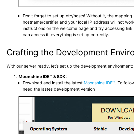
Don’t forget to set up etc/hosts! Without it, the mappin
hostname/certifier and your local IP address will not work
instructions on the welcome page and try accessing link 2
can access it, everything is set up correctly.
Crafting the Development Envi
With our server ready, let’s set up the development environment:
Moonshine IDE™ & SDK:
Download and install the latest
Moonshine IDE™
. To follo
need the lastes development version