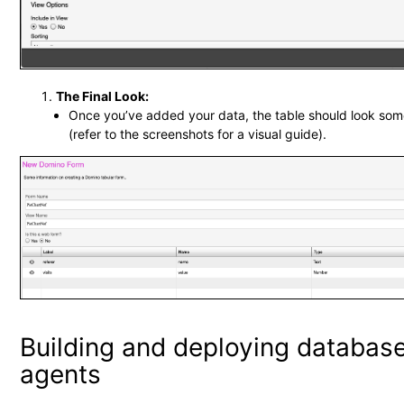
The Final Look:
Once you’ve added your data, the table should look some
(refer to the screenshots for a visual guide).
Building and deploying databas
agents